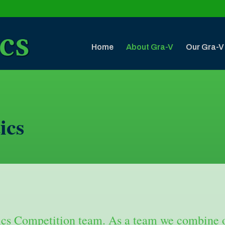
Home
About Gra-V
Our Gra-V
ics
cs Competition team. As a team we combine ou