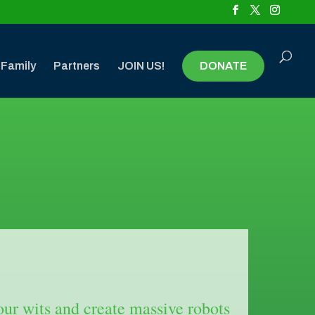
 Family
Partners
JOIN US!
DONATE
r wits and create massive robots