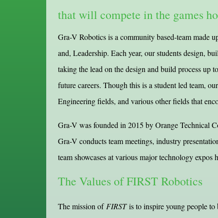
that will compete in the games h
Gra-V Robotics is a community based-team made up o
and, Leadership. Each year, our students design, bu
taking the lead on the design and build process up to
future careers. Though this is a student led team, ou
Engineering fields, and various other fields that enc
Gra-V was founded in 2015 by Orange Technical Coll
Gra-V conducts team meetings, industry presentatio
team showcases at various major technology expos ho
The Values of FIRST Robotics
The mission of
FIRST
is to inspire young people to