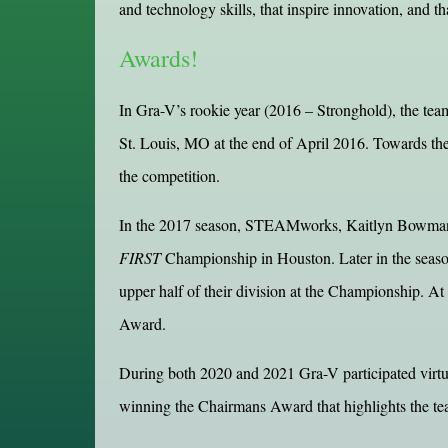
and technology skills, that inspire innovation, and t
Awards!
In Gra-V’s rookie year (2016 – Stronghold), the tea
St. Louis, MO at the end of April 2016. Towards t
the competition.
In the 2017 season, STEAMworks, Kaitlyn Bowman wa
FIRST
Championship in Houston. Later in the seaso
upper half of their division at the Championship. 
Award.
During both 2020 and 2021 Gra-V participated virtu
winning the Chairmans Award that highlights the te