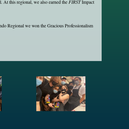
 At this regional, we also earned the
FIRST
Impact
ando Regional we won the Gracious Professionalism