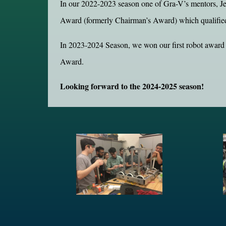
In our 2022-2023 season one of Gra-V’s mentors, Je
Award (formerly Chairman’s Award) which qualifie
In 2023-2024 Season, we won our first robot award
Award.
Looking forward to the 2024-2025 season!