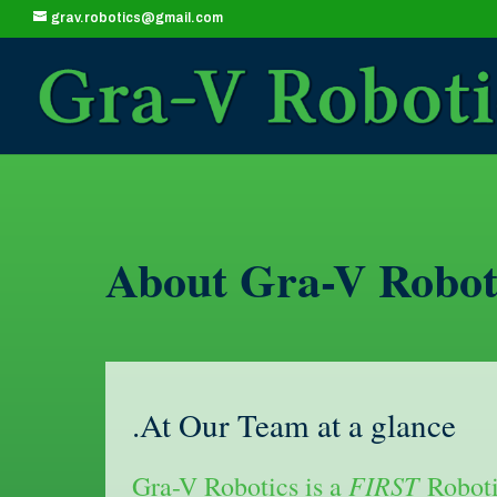
grav.robotics@gmail.com
About Gra-V Robot
.At Our Team at a glance
FIRST
Gra-V Robotics is a
Roboti