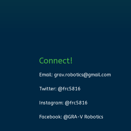
Connect!
Email:
grav.robotics@gmail.com
Twitter: @frc5816
Instagram: @frc5816
Facebook: @GRA-V Robotics