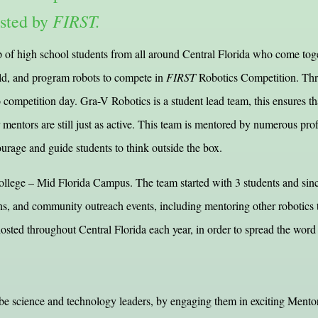
FIRST.
osted by
f high school students from all around Central Florida who come toge
ild, and program robots to compete in
FIRST
Robotics Competition. Thro
 competition day. Gra-V Robotics is a student lead team, this ensures that
r mentors are still just as active. This team is mentored by numerous pr
ourage and guide students to think outside the box.
ege – Mid Florida Campus. The team started with 3 students and since 
ns, and community outreach events, including mentoring other robotic
sted throughout Central Florida each year, in order to spread the word
 be science and technology leaders, by engaging them in exciting Mentor