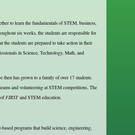
ther to learn the fundamentals of STEM, business,
ughout six weeks, the students are responsible for
 the students are prepared to take action in their
ofessionals in Science, Technology, Math, and
then has grown to a family of over 17 students.
s teams and volunteering at STEM competitions. The
 of
FIRST
and STEM education.
-based programs that build science, engineering,