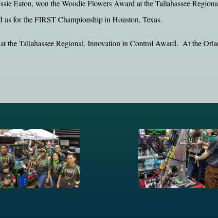
ssie Eaton, won the Woodie Flowers Award at the Tallahassee Regional.
d us for the FIRST Championship in Houston, Texas.
 at the Tallahassee Regional, Innovation in Control Award. At the Orl