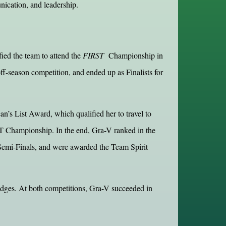
unication, and leadership.
ied the team to attend the
FIRST
Championship in
season competition, and ended up as Finalists for
s List Award, which qualified her to travel to
ST Championship. In the end, Gra-V ranked in the
Semi-Finals, and were awarded the Team Spirit
udges. At both competitions, Gra-V succeeded in