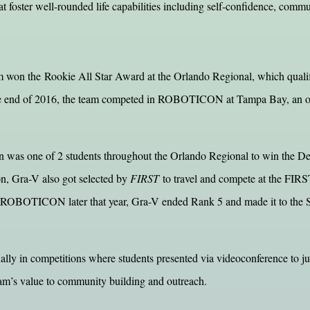
hat foster well-rounded life capabilities including self-confidence, comm
m won the Rookie All Star Award at the Orlando Regional, which qualif
he end of 2016, the team competed in ROBOTICON at Tampa Bay, an off-
s one of 2 students throughout the Orlando Regional to win the Dean’
n, Gra-V also got selected by
FIRST
to travel and compete at the FIR
At ROBOTICON later that year, Gra-V ended Rank 5 and made it to the 
ally in competitions where students presented via videoconference to j
am’s value to community building and outreach.