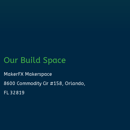
Our Build Space
MakerFX Makerspace
8600 Commodity Cir #158, Orlando,
FL 32819