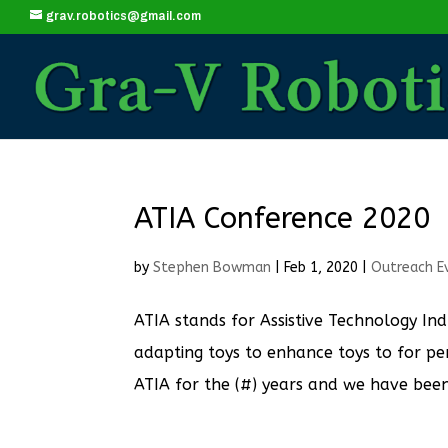
grav.robotics@gmail.com
ATIA Conference 2020
by
Stephen Bowman
|
Feb 1, 2020
|
Outreach E
ATIA stands for Assistive Technology Ind
adapting toys to enhance toys to for pers
ATIA for the (#) years and we have been a