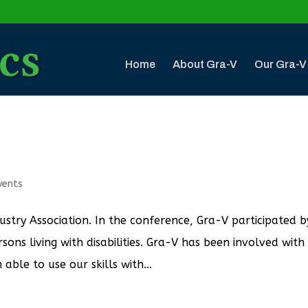
Home
About Gra-V
Our Gra-V
vents
ustry Association. In the conference, Gra-V participated b
ons living with disabilities. Gra-V has been involved with
ble to use our skills with...