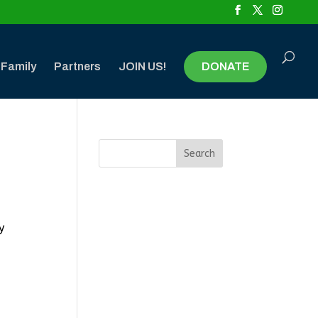
 Family
Partners
JOIN US!
DONATE
y