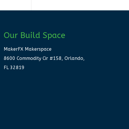
Our Build Space
MakerFX Makerspace
8600 Commodity Cir #158, Orlando,
FL 32819