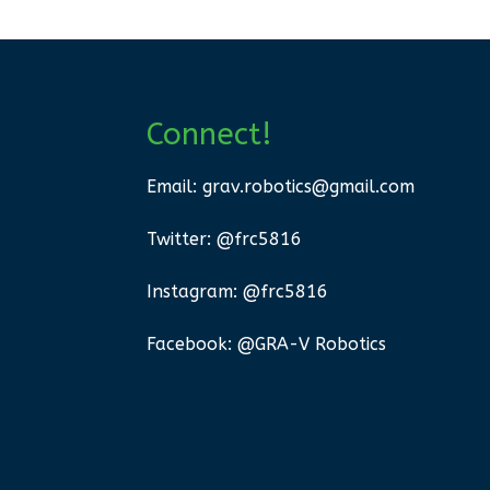
Connect!
Email:
grav.robotics@gmail.com
Twitter: @frc5816
Instagram: @frc5816
Facebook: @GRA-V Robotics