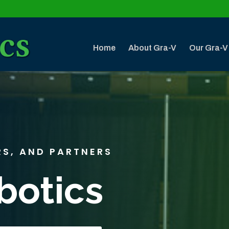
Home
About Gra-V
Our Gra-V
RS, AND PARTNERS
botics