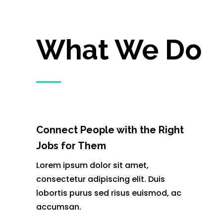
What We Do
Connect People with the Right
Jobs for Them
Lorem ipsum dolor sit amet,
consectetur adipiscing elit. Duis
lobortis purus sed risus euismod, ac
accumsan.