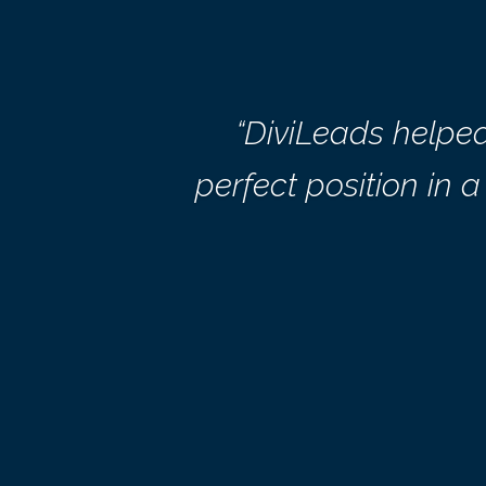
“DiviLeads helpe
perfect position in