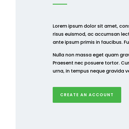
Lorem ipsum dolor sit amet, conse
risus euismod, ac accumsan lec
ante ipsum primis in faucibus. Fu
Nulla non massa eget quam gravi
Praesent nec posuere tortor. Cur
urna, in tempus neque gravida v
CREATE AN ACCOUNT