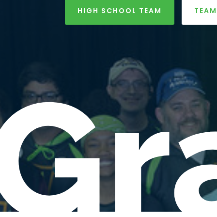
HIGH SCHOOL TEAM
TEAM
Gr