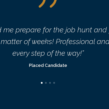
d me prepare for the job hunt and
 a matter of weeks! Professional a
every step of the way!”
Placed Candidate