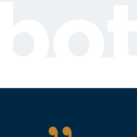
bot
{