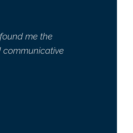
 found me the
nd communicative