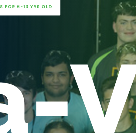
S FOR 6-13 YRS OLD
a-