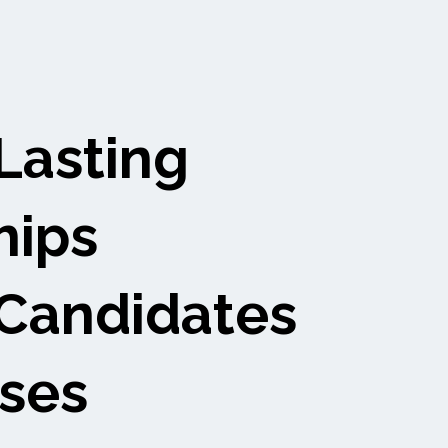
Lasting
hips
Candidates
ses