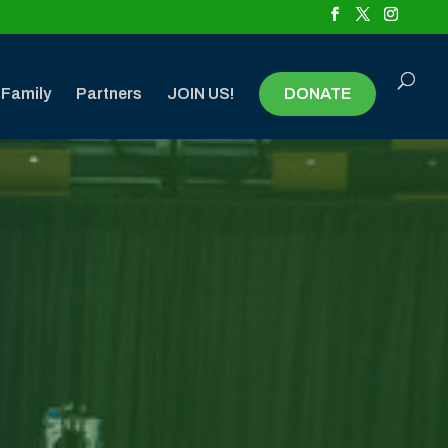
 Family
Partners
JOIN US!
DONATE