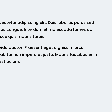
ctetur adipiscing elit. Duis lobortis purus sed
tus congue. Interdum et malesuada fames ac
sce quis mauris turpis.
da auctor. Praesent eget dignissim orci.
abitur non imperdiet justo. Mauris faucibus enim
estibulum.