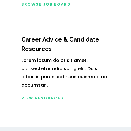
BROWSE JOB BOARD
Career Advice & Candidate
Resources
Lorem ipsum dolor sit amet,
consectetur adipiscing elit. Duis
lobortis purus sed risus euismod, ac
accumsan.
VIEW RESOURCES