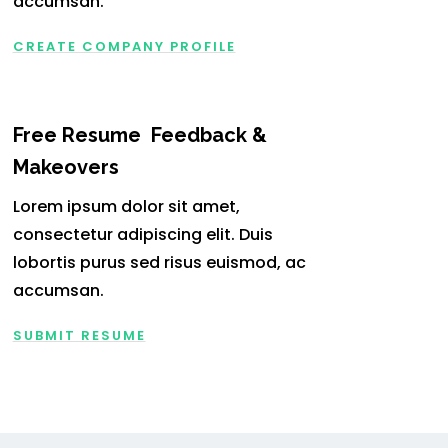
accumsan.
CREATE COMPANY PROFILE
Free Resume Feedback &
Makeovers
Lorem ipsum dolor sit amet,
consectetur adipiscing elit. Duis
lobortis purus sed risus euismod, ac
accumsan.
SUBMIT RESUME