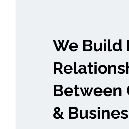
We Build 
Relations
Between 
& Busines