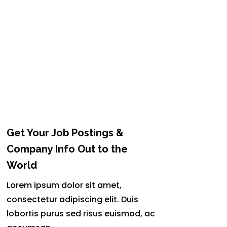
Get Your Job Postings &
Company Info Out to the
World
Lorem ipsum dolor sit amet,
consectetur adipiscing elit. Duis
lobortis purus sed risus euismod, ac