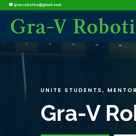
grav.robotics@gmail.com
UNITE STUDENTS, MENTO
Gra-V Ro